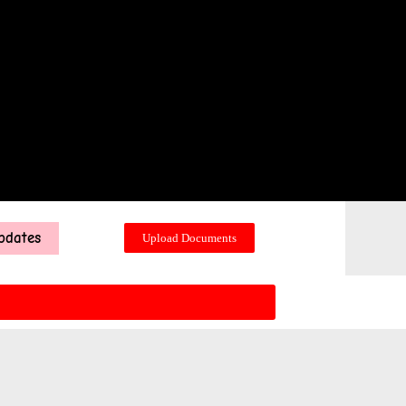
pdates
Upload Documents