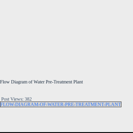
Flow Diagram of Water Pre-Treatment Plant
Post Views:
382
FLOW-DIAGRAM-OF-WATER-PRE-TREATMENT-PLANT