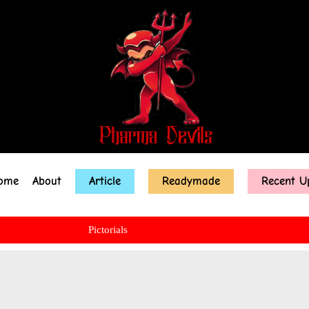
ome
About
Article
Readymade
Recent U
Pictorials