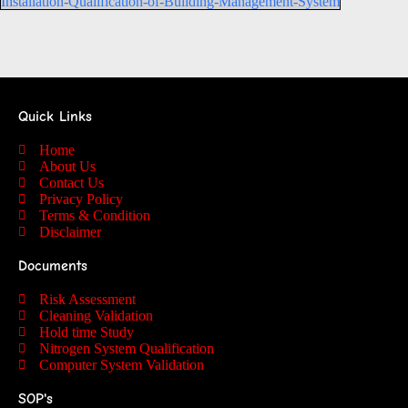
Installation-Qualification-of-Building-Management-System
Quick Links
Home
About Us
Contact Us
Privacy Policy
Terms & Condition
Disclaimer
Documents
Risk Assessment
Cleaning Validation
Hold time Study
Nitrogen System Qualification
Computer System Validation
SOP's