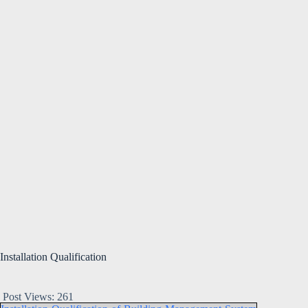
Installation Qualification
Post Views:
261