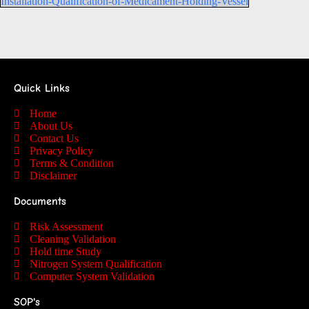
Installation-Qualification-of-Medicament-Holding-Vessel
Quick Links
Home
About Us
Contact Us
Privacy Policy
Terms & Condition
Disclaimer
Documents
Risk Assessment
Cleaning Validation
Hold time Study
Nitrogen System Qualification
Computer System Validation
SOP's