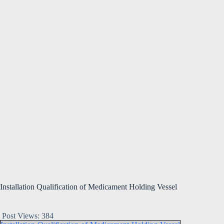
Installation Qualification of Medicament Holding Vessel
Post Views:
384