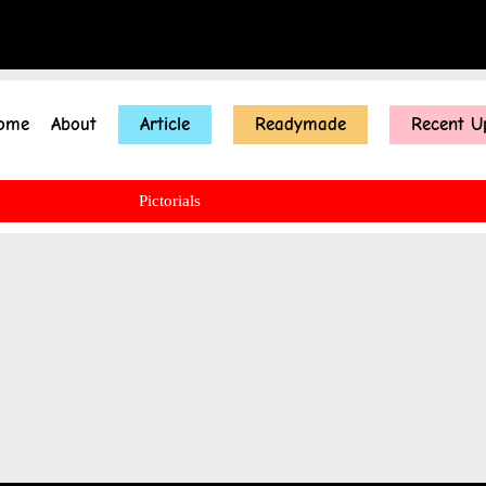
ome
About
Article
Readymade
Recent U
Pictorials