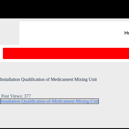
H
Installation Qualification of Medicament Mixing Unit
Post Views:
377
Installation-Qualification-of-Medicament-Mixing-Unit