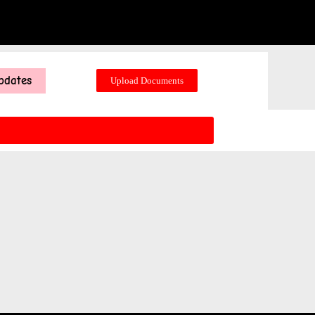
pdates
Upload Documents