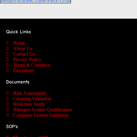
Media-Fill-BMR-Three-Piece-15-ml
Quick Links
Home
About Us
Contact Us
Privacy Policy
Terms & Condition
Disclaimer
Documents
Risk Assessment
Cleaning Validation
Hold time Study
Nitrogen System Qualification
Computer System Validation
SOP's