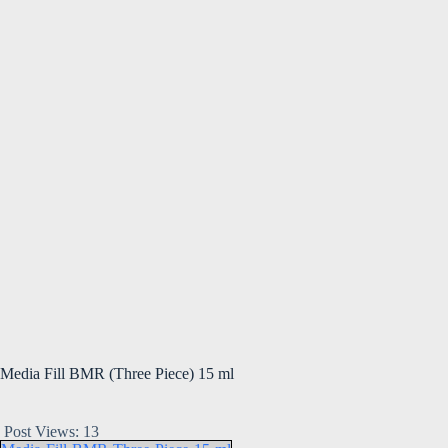
Media Fill BMR (Three Piece) 15 ml
Post Views:
13