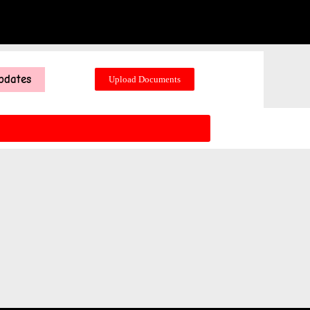
pdates
Upload Documents