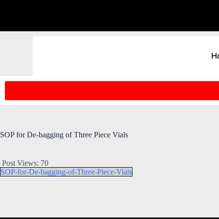
H
SOP for De-bagging of Three Piece Vials
Post Views:
70
SOP-for-De-bagging-of-Three-Piece-Vials