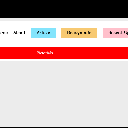
ome
About
Article
Readymade
Recent U
Pictorials