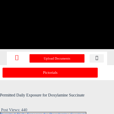
Upload Documents
Recent Upd
Pictorials
Permitted Daily Exposure for Doxylamine Succinate
Post Views:
440