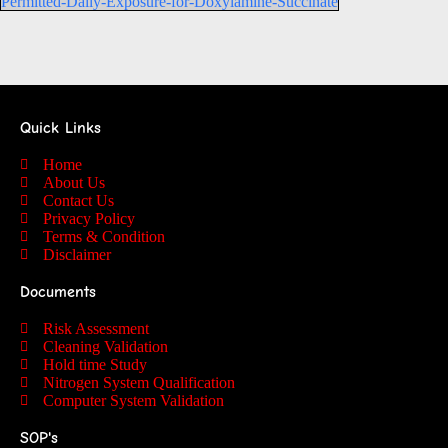
Permitted-Daily-Exposure-for-Doxylamine-Succinate
Quick Links
Home
About Us
Contact Us
Privacy Policy
Terms & Condition
Disclaimer
Documents
Risk Assessment
Cleaning Validation
Hold time Study
Nitrogen System Qualification
Computer System Validation
SOP's