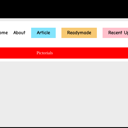
ome
About
Article
Readymade
Recent U
Pictorials