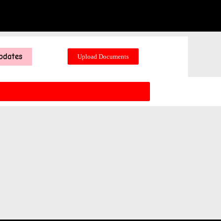
pdates
Upload Documents