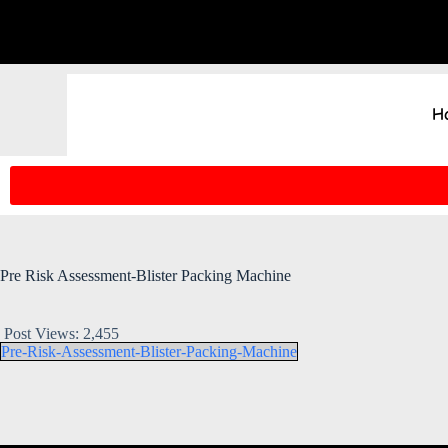
H
Pre Risk Assessment-Blister Packing Machine
Post Views:
2,455
Pre-Risk-Assessment-Blister-Packing-Machine