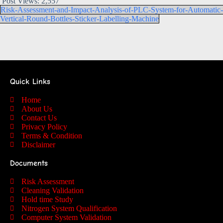
Post Views:
2,557
Risk-Assessment-and-Impact-Analysis-of-PLC-System-for-Automatic-
Vertical-Round-Bottles-Sticker-Labelling-Machine
Quick Links
Home
About Us
Contact Us
Privacy Policy
Terms & Condition
Disclaimer
Documents
Risk Assessment
Cleaning Validation
Hold time Study
Nitrogen System Qualification
Computer System Validation