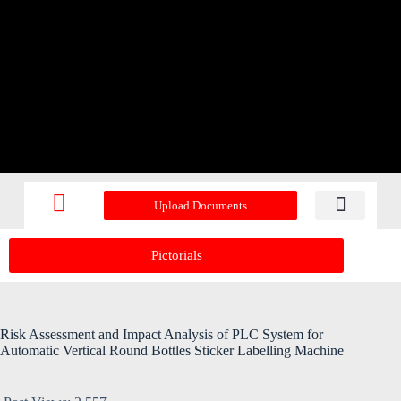
Upload Documents
Recent Upd
Pictorials
Risk Assessment and Impact Analysis of PLC System for
Automatic Vertical Round Bottles Sticker Labelling Machine