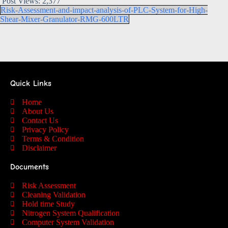
Post Views:
2,377
Risk-Assessment-and-impact-analysis-of-PLC-System-for-High-
Shear-Mixer-Granulator-RMG-600LTR
Quick Links
Home
About Us
Contact Us
Privacy Policy
Terms & Condition
Disclaimer
Documents
Risk Assessment
Cleaning Validation
Hold time Study
Nitrogen System Qualification
Computer System Validation