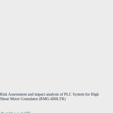
Risk Assessment and impact analysis of PLC System for High
Shear Mixer Granulator (RMG-600LTR)