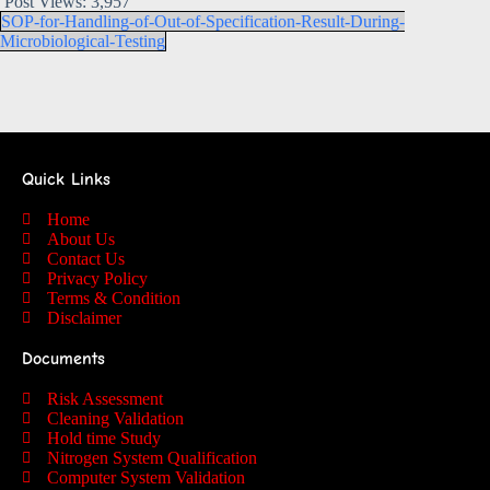
Post Views:
3,957
SOP-for-Handling-of-Out-of-Specification-Result-During-
Microbiological-Testing
Quick Links
Home
About Us
Contact Us
Privacy Policy
Terms & Condition
Disclaimer
Documents
Risk Assessment
Cleaning Validation
Hold time Study
Nitrogen System Qualification
Computer System Validation