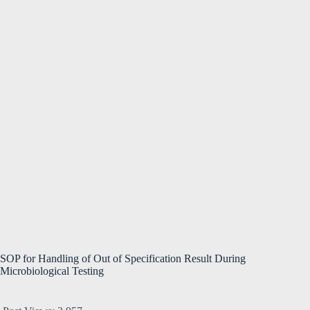
SOP for Handling of Out of Specification Result During
Microbiological Testing