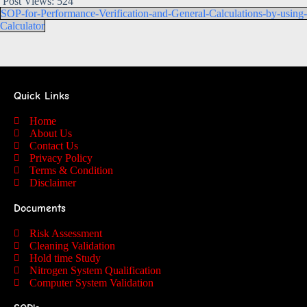
Post Views:
524
SOP-for-Performance-Verification-and-General-Calculations-by-using-
Calculator
Quick Links
Home
About Us
Contact Us
Privacy Policy
Terms & Condition
Disclaimer
Documents
Risk Assessment
Cleaning Validation
Hold time Study
Nitrogen System Qualification
Computer System Validation