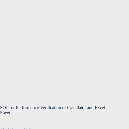
SOP for Performance Verification of Calculator and Excel
Sheet