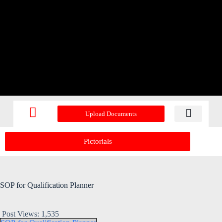
Upload Documents
Recent Upd
Pictorials
SOP for Qualification Planner
Post Views:
1,535