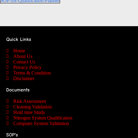
SOP-for-Qualification-Planner
Quick Links
Home
About Us
Contact Us
Privacy Policy
Terms & Condition
Disclaimer
Documents
Risk Assessment
Cleaning Validation
Hold time Study
Nitrogen System Qualification
Computer System Validation
SOP's