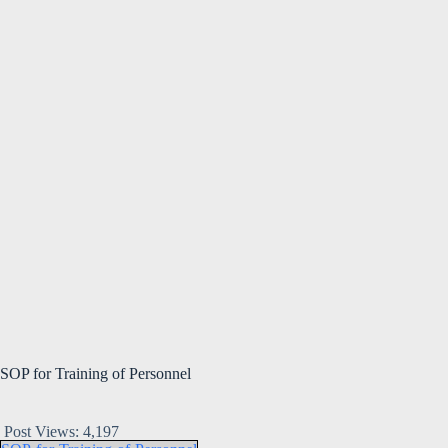
SOP for Training of Personnel
Post Views:
4,197