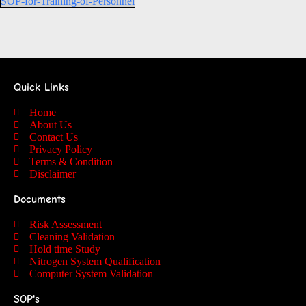
SOP-for-Training-of-Personnel
Quick Links
Home
About Us
Contact Us
Privacy Policy
Terms & Condition
Disclaimer
Documents
Risk Assessment
Cleaning Validation
Hold time Study
Nitrogen System Qualification
Computer System Validation
SOP's