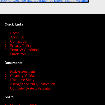
SOP-of-Cleaning-and-Operation-of-Linear-Filling-Machine
Quick Links
Home
About Us
Contact Us
Privacy Policy
Terms & Condition
Disclaimer
Documents
Risk Assessment
Cleaning Validation
Hold time Study
Nitrogen System Qualification
Computer System Validation
SOP's