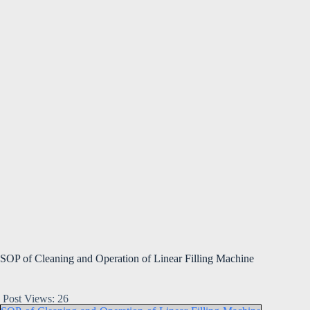
SOP of Cleaning and Operation of Linear Filling Machine
Post Views:
26