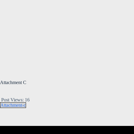
Attachment C
Post Views:
16
Attachment-c