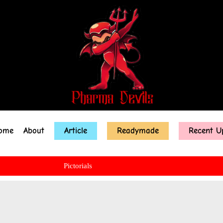
ome
About
Article
Readymade
Recent U
Pictorials