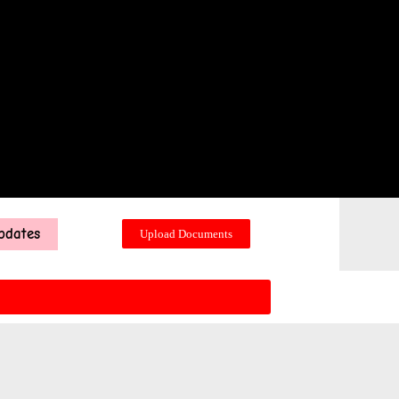
pdates
Upload Documents