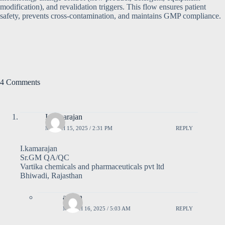
modification), and revalidation triggers. This flow ensures patient
safety, prevents cross-contamination, and maintains GMP compliance.
4 Comments
I kamarajan
MARCH 15, 2025 / 2:31 PM
REPLY
I.kamarajan
Sr.GM QA/QC
Vartika chemicals and pharmaceuticals pvt ltd
Bhiwadi, Rajasthan
admin
MARCH 16, 2025 / 5:03 AM
REPLY