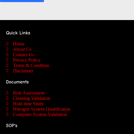
Quick Links
Home
About Us
Contact Us
Privacy Policy
Terms & Condition
Disclaimer
Documents
Risk Assessment
Cleaning Validation
Hold time Study
Nitrogen System Qualification
Computer System Validation
SOP's