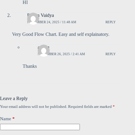
HI
Pravin Vaidya
NOVEMBER 24, 2025 / 11:48 AM
REPLY
Very Good Flow Chart. Easy and self explainatory.
admin
NOVEMBER 26, 2025 / 2:41 AM
REPLY
Thanks
Leave a Reply
Your email address will not be published.
Required fields are marked
*
Name
*