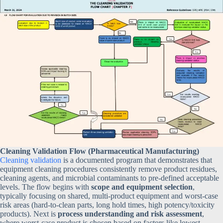
Cleaning Validation Flow (Pharmaceutical Manufacturing)
Cleaning validation
is a documented program that demonstrates that
equipment cleaning procedures consistently remove product residues,
cleaning agents, and microbial contaminants to pre-defined acceptable
levels. The flow begins with
scope and equipment selection
,
typically focusing on shared, multi-product equipment and worst-case
risk areas (hard-to-clean parts, long hold times, high potency/toxicity
products). Next is
process understanding and risk assessment
,
where worst-case product is chosen based on factors like lowest