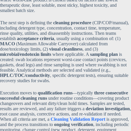
therapeutic dose, least soluble, most sticky, highest toxicity, and
smallest batch size.
The next step is defining the
cleaning procedure
(CIP/COP/manual),
including detergent type, concentration, contact time, temperature,
rinse quality, utilities, and disassembly instructions. Then teams
establish
acceptance criteria
, usually using a combination of: (1)
MACO
(Maximum Allowable Carryover) calculated from
dose/toxicology limits, (2)
visual cleanliness
, and (3)
microbial/endotoxin limits
where applicable. A
sampling plan
is
created: swab locations represent worst-case contact points (crevices,
gaskets, dead legs) and rinse sampling is used where swabbing is not
feasible. Analytical methods are selected and validated (e.g.,
HPLC/TOC/conductivity
, specific detergent tests), ensuring suitable
recovery studies for swabs.
Execution moves to
qualification runs
—typically
three consecutive
successful cleaning runs
under routine conditions—covering product
changeovers and relevant dirty/clean hold times. Samples are tested,
results are reviewed, and any failure triggers a
deviation investigation
,
root cause analysis, corrective actions, and re-validation if needed.
When all criteria are met, a
Cleaning Validation Report
is approved,
and the process transitions to
ongoing verification
, including periodic
monitoring, change control (new product, detergent, equipment