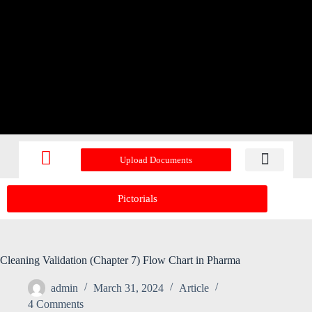
Upload Documents
Recent Upd
Pictorials
Cleaning Validation (Chapter 7) Flow Chart in Pharma
admin
March 31, 2024
Article
4 Comments