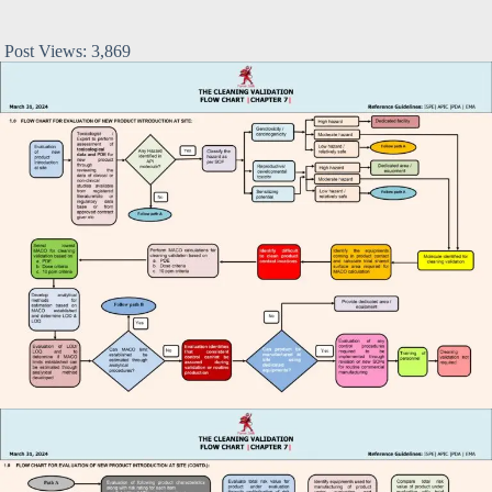
Post Views:
3,869