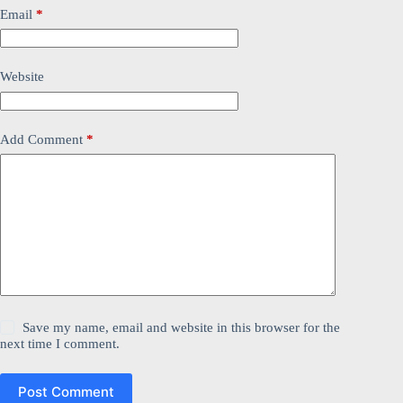
Email
*
Website
Add Comment
*
Save my name, email and website in this browser for the
next time I comment.
Post Comment