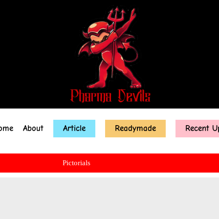
ome
About
Article
Readymade
Recent U
Pictorials