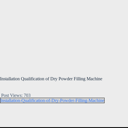
Installation Qualification of Dry Powder Filling Machine
Post Views:
703
Installation-Qualification-of-Dry-Powder-Filling-Machine