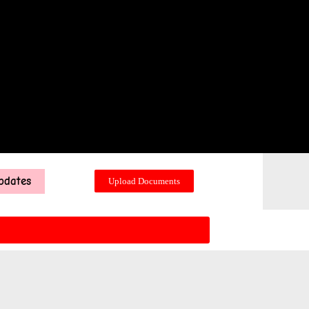
pdates
Upload Documents