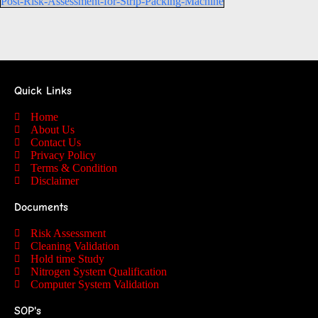
Post-Risk-Assessment-for-Strip-Packing-Machine
Quick Links
Home
About Us
Contact Us
Privacy Policy
Terms & Condition
Disclaimer
Documents
Risk Assessment
Cleaning Validation
Hold time Study
Nitrogen System Qualification
Computer System Validation
SOP's