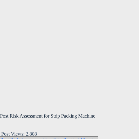
Post Risk Assessment for Strip Packing Machine
Post Views:
2,808