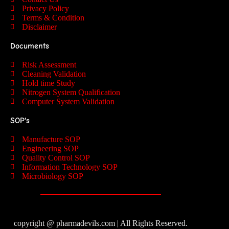
Privacy Policy
Terms & Condition
Disclaimer
Documents
Risk Assessment
Cleaning Validation
Hold time Study
Nitrogen System Qualification
Computer System Validation
SOP's
Manufacture SOP
Engineering SOP
Quality Control SOP
Information Technology SOP
Microbiology SOP
copyright @ pharmadevils.com | All Rights Reserved.