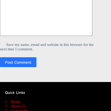
Save my name, email and website in this browser for the
next time I comment.
Post Comment
Quick Links
Home
About Us
Contact Us