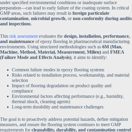
under specified environmental conditions or inadequate surface
preparation—can lead to early failure of the coating system. In critical
GMP areas, such failures may result in
foreign particulate
contamination
,
microbial growth
, or
non-conformity during audits
and inspections
.
This
risk assessment
evaluates the
design, installation, performance,
and maintenance
of epoxy flooring in pharmaceutical manufacturing
environments. Using structured methodologies such as
6M (Man,
Machine, Method, Material, Measurement, Milieu)
and
FMEA
(Failure Mode and Effects Analysis)
, it aims to identify:
Common failure modes in epoxy flooring systems
Risks related to installation process, workmanship, and material
selection
Impact of flooring degradation on product quality and
compliance
Environmental factors affecting performance (e.g., humidity,
thermal shock, cleaning agents)
Long-term durability and maintenance challenges
The goal is to proactively address potential hazards, define mitigation
measures, and ensure the flooring system continues to meet GMP
requirements for
cleanability, durability, and contamination control