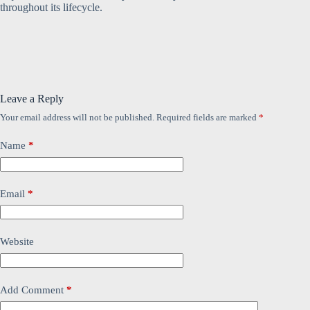
throughout its lifecycle.
Leave a Reply
Your email address will not be published.
Required fields are marked
*
Name
*
Email
*
Website
Add Comment
*