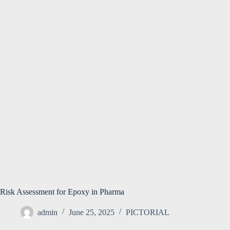
Risk Assessment for Epoxy in Pharma
admin
June 25, 2025
PICTORIAL