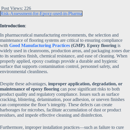
Post Views:
226
Risk-Assessment-for-Epoxy-used-in-Pharma
Introduction
:
In pharmaceutical manufacturing environments, the selection and
maintenance of flooring systems are critical to ensuring compliance
with
Good Manufacturing Practices
(GMP)
.
Epoxy flooring
is
widely used in cleanrooms, production areas, and packaging zones due
to its seamless finish, chemical resistance, and ease of cleaning. When
properly applied, epoxy coatings provide a durable and hygienic
surface that supports contamination control, personnel safety, and
environmental cleanliness.
Despite these advantages,
improper application, degradation, or
maintenance of epoxy flooring
can pose significant risks to both
product quality and regulatory compliance. Issues such as surface
cracking, blistering, delamination, poor adhesion, or uneven finishes
can compromise the floor’s integrity. These defects can create
harborages for microbes, facilitate accumulation of dust or product
residues, and impede effective cleaning and disinfection.
Furthermore, improper installation practices—such as failure to cure