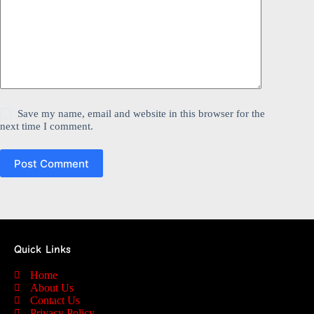
Save my name, email and website in this browser for the
next time I comment.
Post Comment
Quick Links
Home
About Us
Contact Us
Privacy Policy