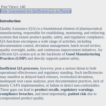
Post Views:
146
Risk-Assessment-for-Inefficient-QA-in-Pharma
Introduction
:
Quality Assurance (QA) is a foundational element of pharmaceutical
manufacturing, responsible for establishing, monitoring, and enforcing
systems that ensure product quality, safety, and regulatory compliance.
QA functions encompass a wide range of activities, including
documentation control, deviation management, batch record review,
quality oversight, audits, and continuous improvement initiatives. An
efficient QA system acts as the backbone of
Good Manufacturing
Practices (GMP)
and directly supports patient safety.
Inefficient QA processes
, however, pose a serious threat to both
operational effectiveness and regulatory standing. Such inefficiencies
may manifest as delayed batch releases, overlooked deviations,
inadequate root cause analyses, poor documentation practices, lack of
timely CAPA implementation, or failure to detect non-conformities.
These gaps can lead to
product recalls
,
regulatory warnings
,
compliance breaches
, and most importantly,
patient risk
due to
compromised product quality.