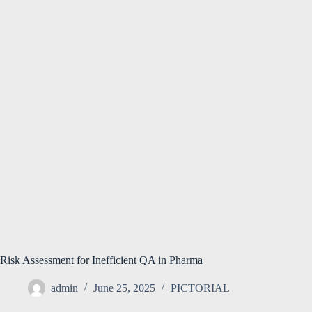
Risk Assessment for Inefficient QA in Pharma
admin
June 25, 2025
PICTORIAL