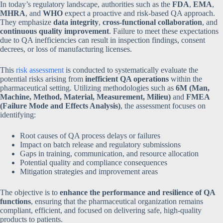
In today’s regulatory landscape, authorities such as the
FDA
,
EMA
,
MHRA
, and
WHO
expect a proactive and risk-based QA approach.
They emphasize
data integrity
,
cross-functional collaboration
, and
continuous quality improvement
. Failure to meet these expectations
due to QA inefficiencies can result in inspection findings, consent
decrees, or loss of manufacturing licenses.
This
risk assessment
is conducted to systematically evaluate the
potential risks arising from
inefficient QA operations
within the
pharmaceutical setting. Utilizing methodologies such as
6M (Man,
Machine, Method, Material, Measurement, Milieu)
and
FMEA
(Failure Mode and Effects Analysis)
, the assessment focuses on
identifying:
Root causes of QA process delays or failures
Impact on batch release and regulatory submissions
Gaps in training, communication, and resource allocation
Potential quality and compliance consequences
Mitigation strategies and improvement areas
The objective is to
enhance the performance and resilience of QA
functions
, ensuring that the pharmaceutical organization remains
compliant, efficient, and focused on delivering safe, high-quality
products to patients.