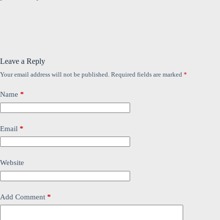
Leave a Reply
Your email address will not be published.
Required fields are marked
*
Name
*
Email
*
Website
Add Comment
*