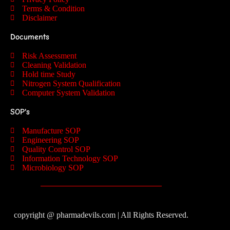
Terms & Condition
Disclaimer
Documents
Risk Assessment
Cleaning Validation
Hold time Study
Nitrogen System Qualification
Computer System Validation
SOP's
Manufacture SOP
Engineering SOP
Quality Control SOP
Information Technology SOP
Microbiology SOP
copyright @ pharmadevils.com | All Rights Reserved.