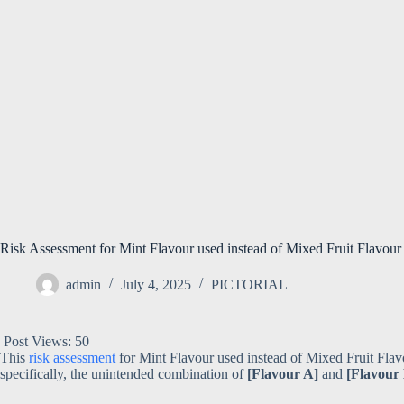
Risk Assessment for Mint Flavour used instead of Mixed Fruit Flavour in
admin
July 4, 2025
PICTORIAL
Post Views:
50
This
risk assessment
for Mint Flavour used instead of Mixed Fruit Flavo
specifically, the unintended combination of
[Flavour A]
and
[Flavour