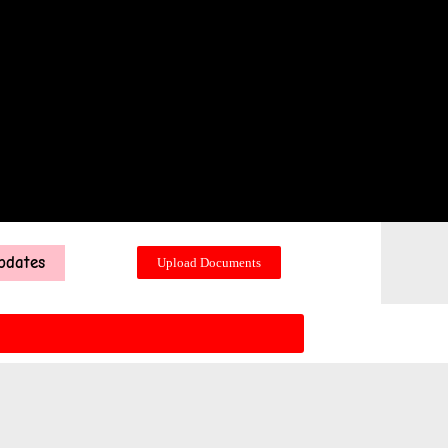
pdates
Upload Documents