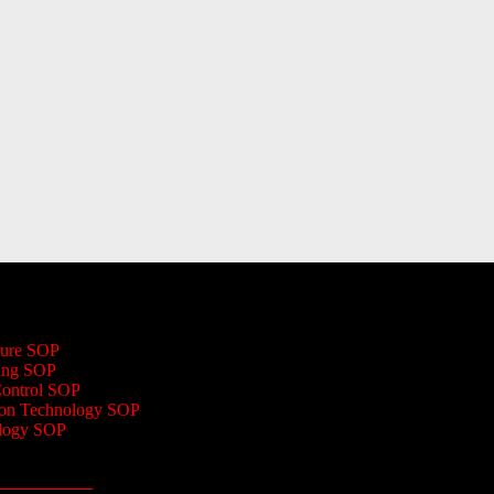
ture SOP
ing SOP
Control SOP
ion Technology SOP
logy SOP