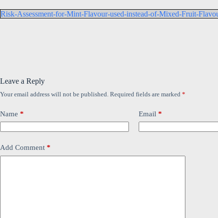
Risk-Assessment-for-Mint-Flavour-used-instead-of-Mixed-Fruit-Flavour-
Leave a Reply
Your email address will not be published.
Required fields are marked
*
Name
*
Email
*
Add Comment
*