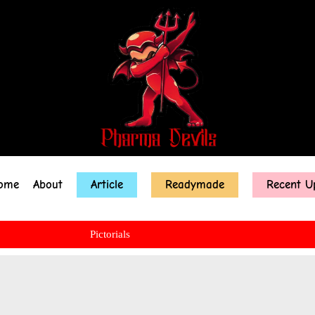
ome
About
Article
Readymade
Recent U
Pictorials