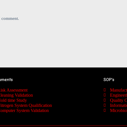
 I comment.
uments
SOP's
isk Assessment
Manufac
leaning Validation
Engineer
old time Study
Quality 
itrogen System Qualification
Informat
omputer System Validation
Microbio