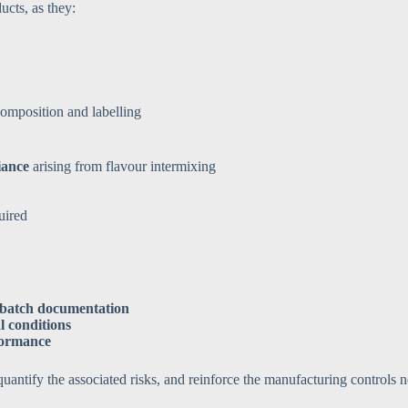
ucts, as they:
omposition and labelling
iance
arising from flavour intermixing
uired
d batch documentation
l conditions
formance
antify the associated risks, and reinforce the manufacturing controls ne