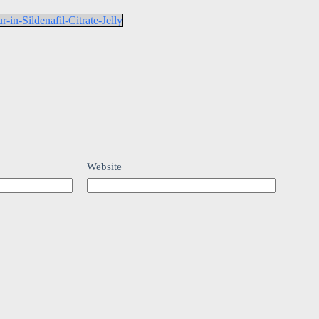
in-Sildenafil-Citrate-Jelly
Website