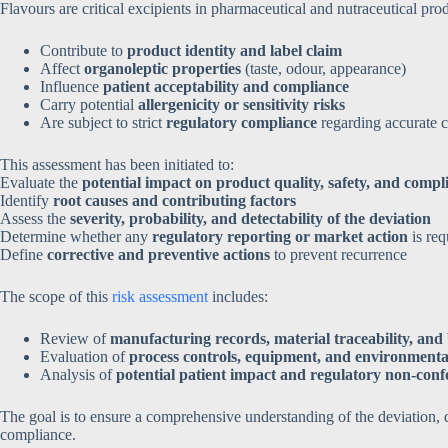
Flavours are critical excipients in pharmaceutical and nutraceutical prod
Contribute to
product identity and label claim
Affect
organoleptic properties
(taste, odour, appearance)
Influence
patient acceptability and compliance
Carry potential
allergenicity or sensitivity risks
Are subject to strict
regulatory compliance
regarding accurate c
This assessment has been initiated to:
Evaluate the
potential impact on product quality, safety, and compl
Identify
root causes and contributing factors
Assess the
severity, probability, and detectability of the deviation
Determine whether any
regulatory reporting or market action
is req
Define
corrective and preventive actions
to prevent recurrence
The scope of this
risk assessment
includes:
Review of
manufacturing records, material traceability, an
Evaluation of
process controls, equipment, and environmenta
Analysis of
potential patient impact and regulatory non-con
The goal is to ensure a comprehensive understanding of the deviation, qu
compliance.