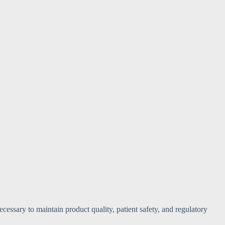
cessary to maintain product quality, patient safety, and regulatory