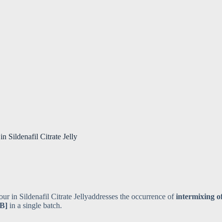
 Sildenafil Citrate Jelly
ur in Sildenafil Citrate Jellyaddresses the occurrence of
intermixing o
 B]
in a single batch.