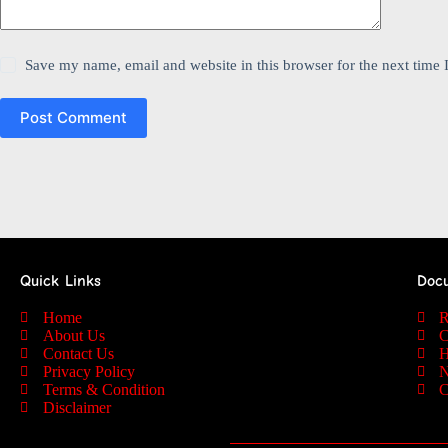
Save my name, email and website in this browser for the next time
Post Comment
Quick Links
Doc
Home
R
About Us
C
Contact Us
H
Privacy Policy
N
Terms & Condition
C
Disclaimer