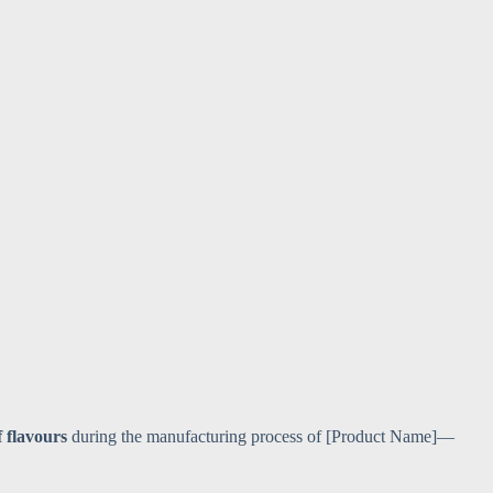
f flavours
during the manufacturing process of [Product Name]—