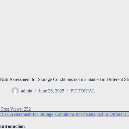
Risk Assessment for Storage Conditions not maintained in Different St
admin
June 26, 2025
PICTORIAL
Post Views:
252
Risk-Assessment-for-Storage-Conditions-not-maintained-in-Different-
Introduction