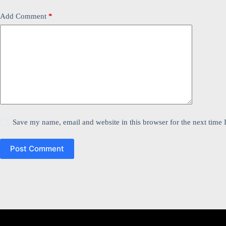
Add Comment
*
Save my name, email and website in this browser for the next time
Post Comment