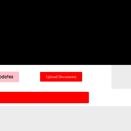
pdates
Upload Documents