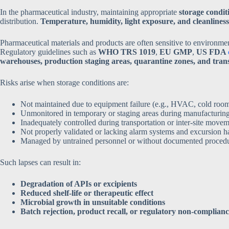
In the pharmaceutical industry, maintaining appropriate
storage condit
distribution.
Temperature, humidity, light exposure, and cleanliness
Pharmaceutical materials and products are often sensitive to environmen
Regulatory guidelines such as
WHO TRS 1019
,
EU GMP
,
US FDA
warehouses, production staging areas, quarantine zones, and tra
Risks arise when storage conditions are:
Not maintained due to equipment failure (e.g., HVAC, cold rooms
Unmonitored in temporary or staging areas during manufacturing 
Inadequately controlled during transportation or inter-site move
Not properly validated or lacking alarm systems and excursion h
Managed by untrained personnel or without documented proced
Such lapses can result in:
Degradation of APIs or excipients
Reduced shelf-life or therapeutic effect
Microbial growth in unsuitable conditions
Batch rejection, product recall, or regulatory non-complian