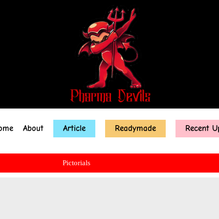
ome
About
Article
Readymade
Recent U
Pictorials