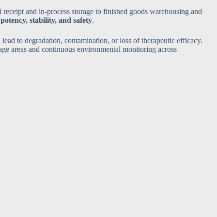
al receipt and in-process storage to finished goods warehousing and
potency, stability, and safety
.
lead to degradation, contamination, or loss of therapeutic efficacy.
age areas and continuous environmental monitoring across