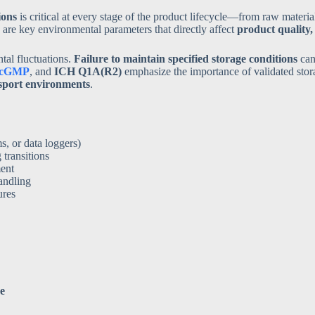
ions
is critical at every stage of the product lifecycle—from raw materi
are key environmental parameters that directly affect
product quality, 
tal fluctuations.
Failure to maintain specified storage conditions
can 
cGMP
, and
ICH Q1A(R2)
emphasize the importance of validated stor
nsport environments
.
, or data loggers)
transitions
ment
andling
ures
ce