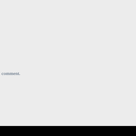
 I comment.