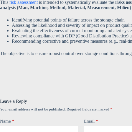
This
risk assessment
is intended to systematically evaluate the
risks as
analysis (Man, Machine, Method, Material, Measurement, Milieu)
Identifying potential points of failure across the storage chain
Assessing the likelihood and severity of impact on product quali
Evaluating the effectiveness of current monitoring and alert syst
Reviewing compliance with GDP (Good Distribution Practice) 
Recommending corrective and preventive measures (e.g., real-ti
The objective is to ensure robust control over storage conditions throug
Leave a Reply
Your email address will not be published.
Required fields are marked
*
Name
*
Email
*