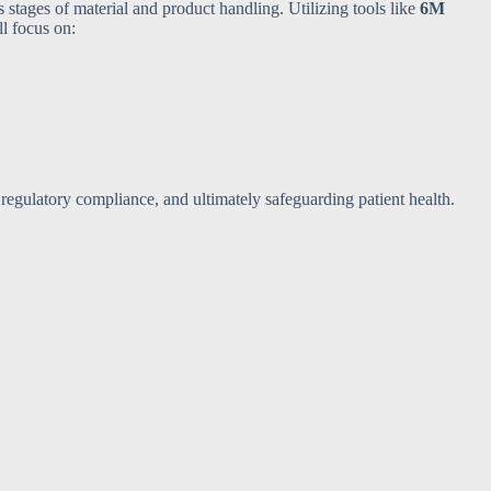
s stages of material and product handling. Utilizing tools like
6M
ll focus on:
 regulatory compliance, and ultimately safeguarding patient health.