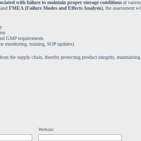
sociated with failure to maintain proper storage conditions
at variou
and
FMEA (Failure Modes and Effects Analysis)
, the assessment wi
ty
ems
and GMP requirements
me monitoring, training, SOP updates)
hout the supply chain, thereby protecting product integrity, maintaining
Website