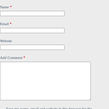
Name
*
Email
*
Website
Add Comment
*
Save my name, email and website in this browser for the