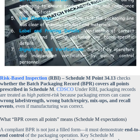
Risk-Based Inspection
(RBI) – Schedule M Point 34.13
checks
whether the Batch Packaging Record (BPR) covers all points
prescribed in Schedule M
.
CDSCO
Under RBI, packaging records
are treated as
high patient-risk
because packaging errors can cause
wrong label/strength, wrong batch/expiry, mix-ups, and recall
events
, even if manufacturing was correct.
What “BPR covers all points” means (Schedule M expectations)
A compliant BPR is not just a filled form—it must demonstrate
end-to-
end control
of the packaging operation. Key Schedule M