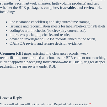
strengths, recent artwork changes, high-volume products) and test
whether the BPR package is
complete, traceable, and reviewable
,
including:
line clearance checklist(s) and signatures/time stamps,
issuance and reconciliation sheets for labels/foils/cartons/leaflets,
coding/overprint checks (batch/expiry correctness),
in-process packaging checks and results,
deviation/investigation/CAPA records linked to the batch,
QA/IPQA review and release decision evidence.
Common RBI gaps
: missing line-clearance records, weak
reconciliation, uncontrolled attachments, or BPR content not matching
current approved packaging instructions—these usually trigger deeper
packaging-system review under RBI.
Leave a Reply
Your email address will not be published.
Required fields are marked
*