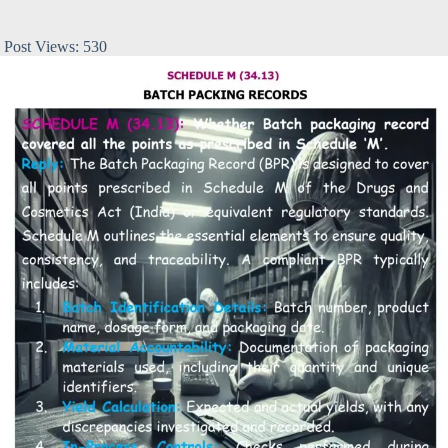
Post Views:
530