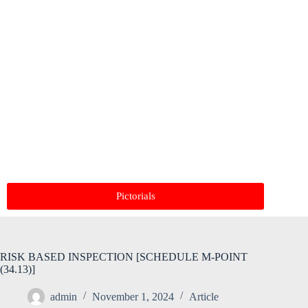
Pictorials
RISK BASED INSPECTION [SCHEDULE M-POINT
(34.13)]
admin
November 1, 2024
Article