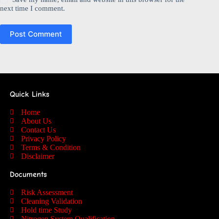
next time I comment.
Post Comment
Quick Links
Home
About Us
Contact Us
Privacy Policy
Terms & Condition
Disclaimer
Documents
Risk Assessment
Cleaning Validation
Hold time Study
Nitrogen System Qualification