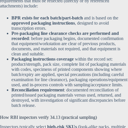
requirements that must be reflected (directly or by referenced
attachments) include:
BPR exists for each batch/part-batch
and is based on the
approved packaging instructions
, designed to avoid
transcription errors.
Pre-packaging line clearance checks are performed and
recorded
: before packaging begins, documented confirmation
that equipment/workstation are clear of previous products,
documents, and materials not required, and that equipment is
clean and suitable.
Packaging instructions coverage
within the record set:
product/strength, pack size, complete list of packaging materials
with codes, specimens of printed components showing where
batch/expiry are applied, special precautions (including careful
examination for line clearance), packaging operations/equipment
used, and in-process controls with sampling/acceptance limits.
Reconciliation requirement
: documented reconciliation of
printed/issued packaging materials versus used, returned, and
destroyed, with investigation of significant discrepancies before
batch release.
How RBI inspectors verify 34.13 (practical sampling)
Inspectors typically select
high-risk SKUs
(look-alike packs, multiple