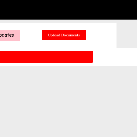
pdates
Upload Documents