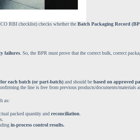
CO RBI checklist) checks whether the
Batch Packaging Record (B
y failures
. So, the BPR must prove that the correct bulk, correct pack
for each batch (or part-batch)
and should be
based on approved pa
confirming the line is free from previous products/documents/materials 
h as:
ctual packed quantity and
reconciliation
.
s.
luding
in-process control results.