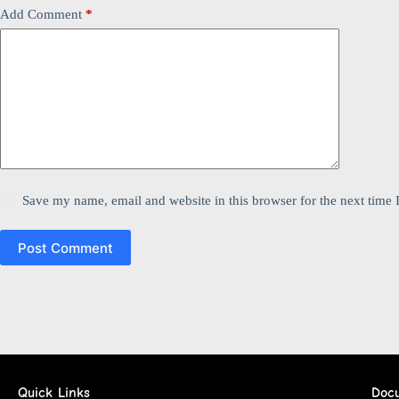
Add Comment
*
Save my name, email and website in this browser for the next time
Post Comment
Quick Links
Doc