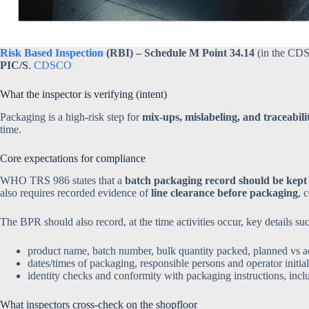
Risk Based Inspection
(RBI) – Schedule M Point 34.14
(in the CDS
PIC/S
.
CDSCO
What the inspector is verifying (intent)
Packaging is a high-risk step for
mix-ups, mislabeling, and traceabilit
time.
Core expectations for compliance
WHO TRS 986 states that a
batch packaging record should be kept 
also requires recorded evidence of
line clearance before packaging
, 
The BPR should also record, at the time activities occur, key details suc
product name, batch number, bulk quantity packed, planned vs a
dates/times of packaging, responsible persons and operator initial
identity checks and conformity with packaging instructions, inc
What inspectors cross-check on the shopfloor