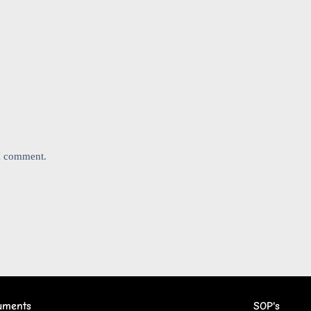
 I comment.
uments
SOP's