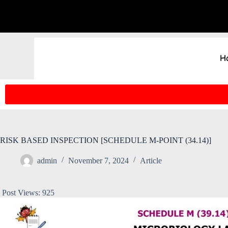
H
RISK BASED INSPECTION [SCHEDULE M-POINT (34.14)]
admin
November 7, 2024
Article
Post Views:
925