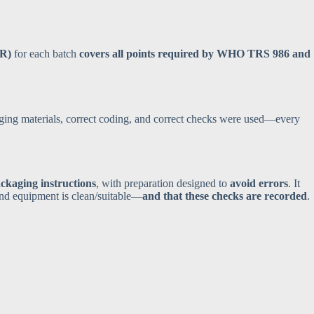
PR)
for each batch
covers all points required by WHO TRS 986 and
aging materials, correct coding, and correct checks were used—every
ckaging instructions
, with preparation designed to
avoid errors
. It
and equipment is clean/suitable—
and that these checks are recorded
.