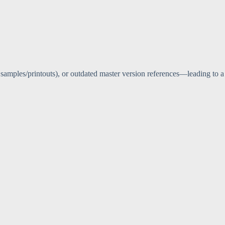
 samples/printouts), or outdated master version references—leading to a