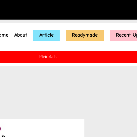
ome
About
Article
Readymade
Recent U
Pictorials