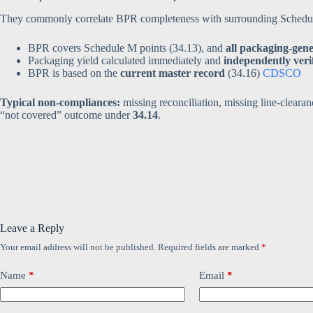
They commonly correlate BPR completeness with surrounding Schedule
BPR covers Schedule M points (34.13), and
all packaging-gen
Packaging yield calculated immediately and
independently veri
BPR is based on the
current master record
(34.16)
CDSCO
Typical non-compliances:
missing reconciliation, missing line-cleara
“not covered” outcome under
34.14
.
Leave a Reply
Your email address will not be published.
Required fields are marked
*
Name
*
Email
*