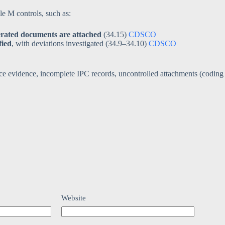
 M controls, such as:
erated documents are attached
(34.15)
CDSCO
fied
, with deviations investigated (34.9–34.10)
CDSCO
nce evidence, incomplete IPC records, uncontrolled attachments (coding
Website