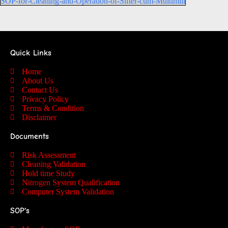
SOP-for-Cleaning-and-Operation-of-Sifter-cum-Multimill
Quick Links
Home
About Us
Contact Us
Privacy Policy
Terms & Condition
Disclaimer
Documents
Risk Assessment
Cleaning Validation
Hold time Study
Nitrogen System Qualification
Computer System Validation
SOP's