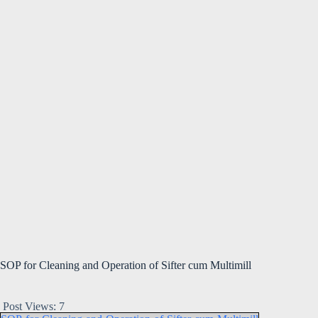
SOP for Cleaning and Operation of Sifter cum Multimill
Post Views:
7