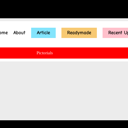
ome
About
Article
Readymade
Recent U
Pictorials