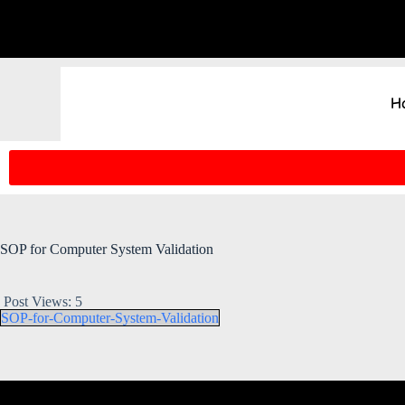
H
SOP for Computer System Validation
Post Views:
5
SOP-for-Computer-System-Validation