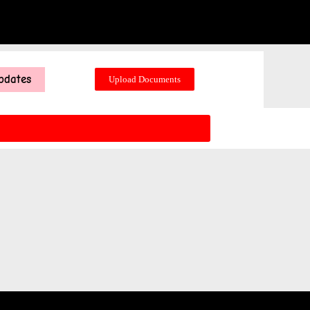
pdates
Upload Documents