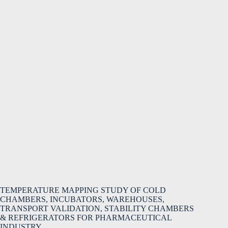
TEMPERATURE MAPPING STUDY OF COLD
CHAMBERS, INCUBATORS, WAREHOUSES,
TRANSPORT VALIDATION, STABILITY CHAMBERS
& REFRIGERATORS FOR PHARMACEUTICAL
INDUSTRY