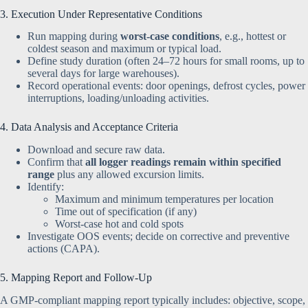
3. Execution Under Representative Conditions
Run mapping during
worst-case conditions
, e.g., hottest or
coldest season and maximum or typical load.
Define study duration (often 24–72 hours for small rooms, up to
several days for large warehouses).
Record operational events: door openings, defrost cycles, power
interruptions, loading/unloading activities.
4. Data Analysis and Acceptance Criteria
Download and secure raw data.
Confirm that
all logger readings remain within specified
range
plus any allowed excursion limits.
Identify:
Maximum and minimum temperatures per location
Time out of specification (if any)
Worst-case hot and cold spots
Investigate OOS events; decide on corrective and preventive
actions (CAPA).
5. Mapping Report and Follow-Up
A GMP-compliant mapping report typically includes: objective, scope,