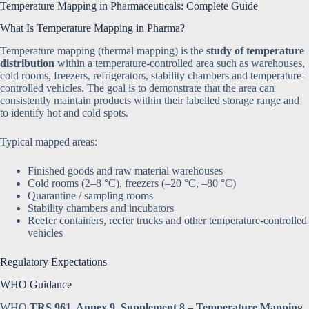
Temperature Mapping in Pharmaceuticals: Complete Guide
What Is Temperature Mapping in Pharma?
Temperature mapping (thermal mapping) is the
study of temperature
distribution
within a temperature-controlled area such as warehouses,
cold rooms, freezers, refrigerators, stability chambers and temperature-
controlled vehicles. The goal is to demonstrate that the area can
consistently maintain products within their labelled storage range and
to identify hot and cold spots.
Typical mapped areas:
Finished goods and raw material warehouses
Cold rooms (2–8 °C), freezers (–20 °C, –80 °C)
Quarantine / sampling rooms
Stability chambers and incubators
Reefer containers, reefer trucks and other temperature-controlled
vehicles
Regulatory Expectations
WHO Guidance
WHO
TRS 961, Annex 9, Supplement 8 – Temperature Mapping