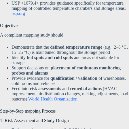
USP <1079.4> provides guidance specifically for temperature
mapping of controlled temperature chambers and storage areas.
usp.org
Objectives
A compliant mapping study should:
Demonstrate that the
defined temperature range
(e.g., 2–8 °C,
15–25 °C) is maintained throughout the storage period
Identify
hot spots and cold spots
and areas not suitable for
storage
Support decisions on
placement of continuous monitoring
probes and alarms
Provide evidence for
qualification / validation
of warehouses,
cold rooms and vehicles
Feed into
risk assessments
and
remedial actions
(HVAC
improvement, air distribution changes, racking adjustments, load
patterns)
World Health Organization
Step-by-Step mapping Process
1. Risk Assessment and Study Design