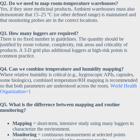
Q2. Do we need to map room-temperature warehouses?
Yes, if they store medicinal products. Ambient warehouses must also
demonstrate that 15–25 °C (or other defined range) is maintained and
that monitoring probes are in the correct locations.
Q3. How many loggers are required?
There is no fixed number in guidelines. The quantity should be
justified by room volume, complexity, risk areas and criticality of
products. A 3-D grid plus additional loggers at high-risk points is
common practice.
Q4. Can we combine temperature and humidity mapping?
Where relative humidity is critical (e.g., hygroscopic APIs, capsules,
some biologics), combined temperature/RH mapping is recommended
so that both parameters are understood across the room.
World Health
Organization+1
Q5. What is the difference between mapping and routine
monitoring?
Mapping
= short-term, intensive study using many loggers to
characterize the environment.
Monitoring
= continuous measurement at selected points