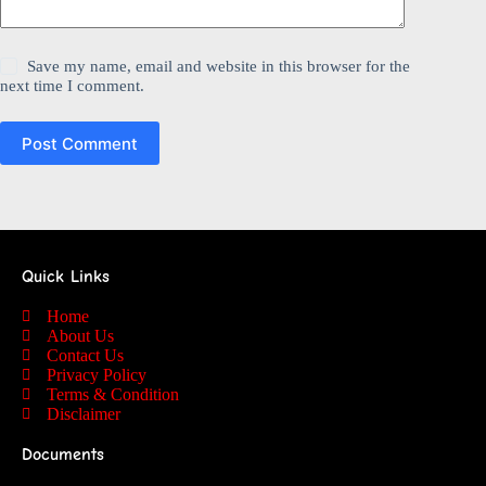
Save my name, email and website in this browser for the
next time I comment.
Post Comment
Quick Links
Home
About Us
Contact Us
Privacy Policy
Terms & Condition
Disclaimer
Documents