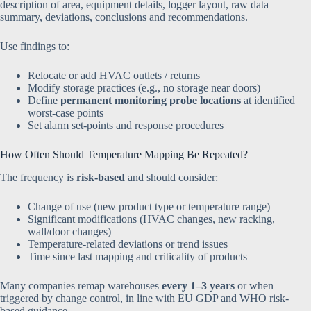
description of area, equipment details, logger layout, raw data
summary, deviations, conclusions and recommendations.
Use findings to:
Relocate or add HVAC outlets / returns
Modify storage practices (e.g., no storage near doors)
Define
permanent monitoring probe locations
at identified
worst-case points
Set alarm set-points and response procedures
How Often Should Temperature Mapping Be Repeated?
The frequency is
risk-based
and should consider:
Change of use (new product type or temperature range)
Significant modifications (HVAC changes, new racking,
wall/door changes)
Temperature-related deviations or trend issues
Time since last mapping and criticality of products
Many companies remap warehouses
every 1–3 years
or when
triggered by change control, in line with EU GDP and WHO risk-
based guidance.