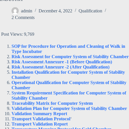
admin
December 4, 2022
Qualification
2 Comments
Post Views:
9,769
SOP for Procedure for Operation and Cleaning of Walk in
Type Incubator
Risk Assessment for Computer System of Stability Chamber
Risk Assessment Annexure -1 (Before Qualification)
Risk Assessment Annexure -2 (After Qualification)
Installation Qualification for Computer System of Stability
Chamber
Operational Qualification for Computer System of Stability
Chamber
System Requirement Specification for Computer System of
Stability Chamber
Traceability Matrix for Computer System
Validation Plan for Computer System of Stability Chamber
Validation Summary Report
Transport Validation Protocol
‘
Transport Validation Report