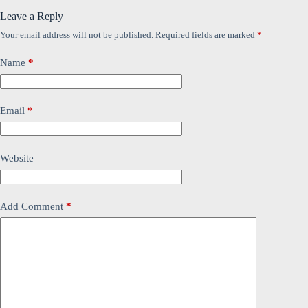
Leave a Reply
Your email address will not be published.
Required fields are marked
*
Name
*
Email
*
Website
Add Comment
*