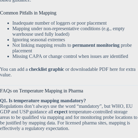
Common Pitfalls in Mapping
Inadequate number of loggers or poor placement
Mapping under non-representative conditions (e.g., empty
warehouse used fully loaded)
Ignoring seasonal extremes
Not linking mapping results to
permanent monitoring
probe
placement
Missing CAPA or change control when issues are identified
You can add a
checklist graphic
or downloadable PDF here for extra
value.
FAQs on Temperature Mapping in Pharma
Q1. Is temperature mapping mandatory?
Regulations don’t always use the word “mandatory”, but WHO, EU
GDP and USP guidance all
expect
temperature-controlled storage
areas to be qualified via mapping and for monitoring probe locations to
be justified by mapping data. For licensed pharma sites, mapping is
effectively a regulatory expectation.