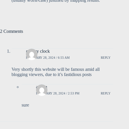
(usually worst-case) justified by mapping results.
2 Comments
groovy clock
FEBRUARY 28, 2024 / 6:55 AM
REPLY
Very shortly this website will be famous amid all
blogging viewers, due to it’s fastidious posts
admin
FEBRUARY 28, 2024 / 2:53 PM
REPLY
sure