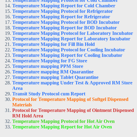
Temperature Mapping Protocol for Cold Chamber
Temperature Mapping Report for Cold Chamber
Temperature Mapping Protocol for Refrigerator
Temperature Mapping Report for Refrigerator
Temperature Mapping Protocol for BOD Incubator
Temperature Mapping Report for BOD Incubator
Temperature Mapping Protocol for Laboratory Incubator
Temperature Mapping Report for Laboratory Incubator
Temperature Mapping for Fill Bin Hold
Temperature Mapping Protocol for Cooling Incubator
Temperature Mapping Report for Cooling Incubator
Temperature Mapping for FG Store
Temperature mapping PPM Store
Temperature mapping RM Quarantine
Temperature mapping Tablet Quarantine
Temperature mapping Under Test & Approved RM Store
Area
Transit Study Protocol cum Report
Protocol for Temperature Mapping of Softgel Dispensed
Materials
Protocol for Temperature Mapping of Ointment Dispensed
RM Hold Area
Temperature Mapping Protocol for Hot Air Oven
Temperature Mapping Report for Hot Air Oven