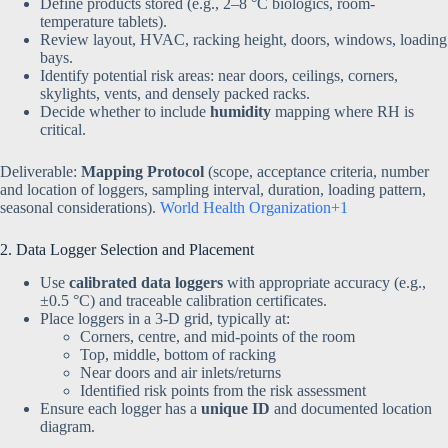
Define products stored (e.g., 2–8 °C biologics, room-
temperature tablets).
Review layout, HVAC, racking height, doors, windows, loading
bays.
Identify potential risk areas: near doors, ceilings, corners,
skylights, vents, and densely packed racks.
Decide whether to include
humidity
mapping where RH is
critical.
Deliverable:
Mapping Protocol
(scope, acceptance criteria, number
and location of loggers, sampling interval, duration, loading pattern,
seasonal considerations).
World Health Organization+1
2. Data Logger Selection and Placement
Use
calibrated data loggers
with appropriate accuracy (e.g.,
±0.5 °C) and traceable calibration certificates.
Place loggers in a 3-D grid, typically at:
Corners, centre, and mid-points of the room
Top, middle, bottom of racking
Near doors and air inlets/returns
Identified risk points from the risk assessment
Ensure each logger has a
unique ID
and documented location
diagram.