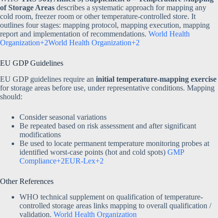
of Storage Areas
describes a systematic approach for mapping any
cold room, freezer room or other temperature-controlled store. It
outlines four stages: mapping protocol, mapping execution, mapping
report and implementation of recommendations.
World Health
Organization+2World Health Organization+2
EU GDP Guidelines
EU GDP guidelines require an
initial temperature-mapping exercise
for storage areas before use, under representative conditions. Mapping
should:
Consider seasonal variations
Be repeated based on risk assessment and after significant
modifications
Be used to locate permanent temperature monitoring probes at
identified worst-case points (hot and cold spots)
GMP
Compliance+2EUR-Lex+2
Other References
WHO technical supplement on qualification of temperature-
controlled storage areas links mapping to overall qualification /
validation.
World Health Organization