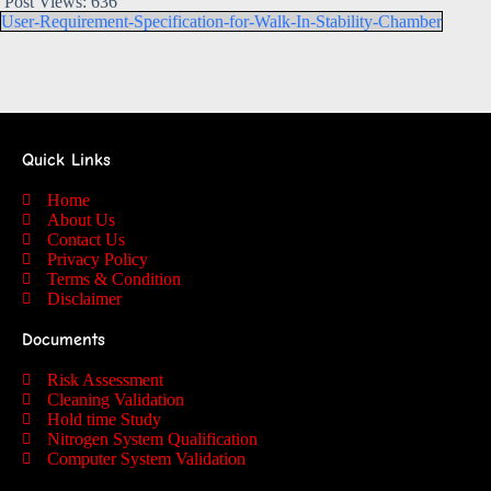
Post Views:
636
User-Requirement-Specification-for-Walk-In-Stability-Chamber
Quick Links
Home
About Us
Contact Us
Privacy Policy
Terms & Condition
Disclaimer
Documents
Risk Assessment
Cleaning Validation
Hold time Study
Nitrogen System Qualification
Computer System Validation