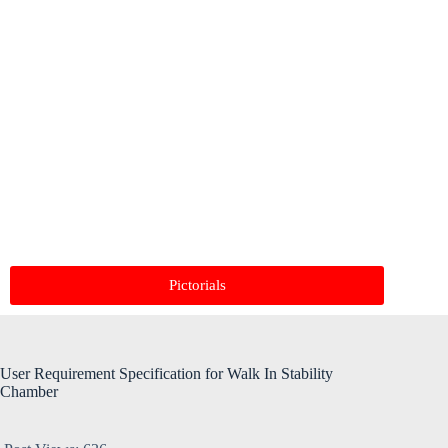
Pictorials
User Requirement Specification for Walk In Stability
Chamber