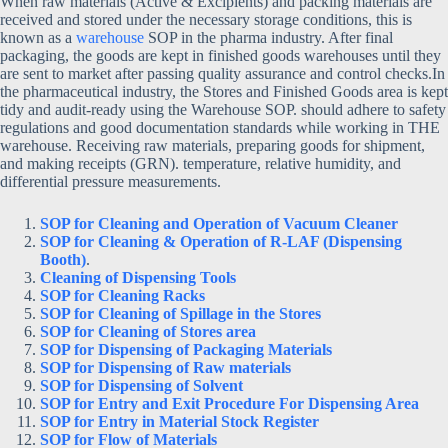
When raw materials (Active & Excipients) and packing materials are
received and stored under the necessary storage conditions, this is
known as a
warehouse
SOP in the pharma industry. After final
packaging, the goods are kept in finished goods warehouses until they
are sent to market after passing quality assurance and control checks.
In
the pharmaceutical industry, the Stores and Finished Goods area is kept
tidy and audit-ready using the Warehouse SOP. should adhere to safety
regulations and good documentation standards while working in THE
warehouse. Receiving raw materials, preparing goods for shipment,
and making receipts (GRN). temperature, relative humidity, and
differential pressure measurements.
SOP for Cleaning and Operation of Vacuum Cleaner
SOP for Cleaning & Operation of R-LAF (Dispensing
Booth)
.
Cleaning of Dispensing Tools
SOP for Cleaning Racks
SOP for Cleaning of Spillage in the Stores
SOP for Cleaning of Stores area
SOP for Dispensing of Packaging Materials
SOP for Dispensing of Raw materials
SOP for Dispensing of Solvent
SOP for Entry and Exit Procedure For Dispensing Area
SOP for Entry in Material Stock Register
SOP for Flow of Materials