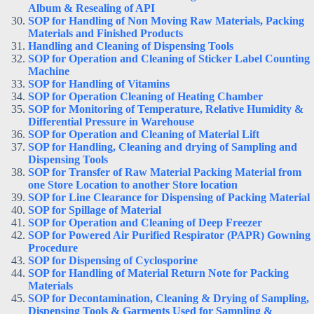
Album & Resealing of API
SOP for Handling of Non Moving Raw Materials, Packing
Materials and Finished Products
Handling and Cleaning of Dispensing Tools
SOP for Operation and Cleaning of Sticker Label Counting
Machine
SOP for Handling of Vitamins
SOP for Operation Cleaning of Heating Chamber
SOP for Monitoring of Temperature, Relative Humidity &
Differential Pressure in Warehouse
SOP for Operation and Cleaning of Material Lift
SOP for Handling, Cleaning and drying of Sampling and
Dispensing Tools
SOP for Transfer of Raw Material Packing Material from
one Store Location to another Store location
SOP for Line Clearance for Dispensing of Packing Material
SOP for Spillage of Material
SOP for Operation and Cleaning of Deep Freezer
SOP for Powered Air Purified Respirator (PAPR) Gowning
Procedure
SOP for Dispensing of Cyclosporine
SOP for Handling of Material Return Note for Packing
Materials
SOP for Decontamination, Cleaning & Drying of Sampling,
Dispensing Tools & Garments Used for Sampling &