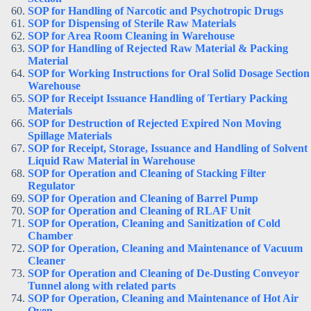
SOP for Handling of Narcotic and Psychotropic Drugs
SOP for Dispensing of Sterile Raw Materials
SOP for Area Room Cleaning in Warehouse
SOP for Handling of Rejected Raw Material & Packing
Material
SOP for Working Instructions for Oral Solid Dosage Section
Warehouse
SOP for Receipt Issuance Handling of Tertiary Packing
Materials
SOP for Destruction of Rejected Expired Non Moving
Spillage Materials
SOP for Receipt, Storage, Issuance and Handling of Solvent
Liquid Raw Material in Warehouse
SOP for Operation and Cleaning of Stacking Filter
Regulator
SOP for Operation and Cleaning of Barrel Pump
SOP for Operation and Cleaning of RLAF Unit
SOP for Operation, Cleaning and Sanitization of Cold
Chamber
SOP for Operation, Cleaning and Maintenance of Vacuum
Cleaner
SOP for Operation and Cleaning of De-Dusting Conveyor
Tunnel along with related parts
SOP for Operation, Cleaning and Maintenance of Hot Air
Oven