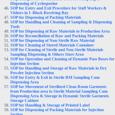
Dispensing of Cyclosporine
SOP for Entry and Exit Procedure for Staff Workers &
Visitors in I -Block Receiving Bay
SOP for Dispensing of Packing Materials
SOP for Handling and Cleaning of Sampling & Dispensing
Tools
SOP for Dispensing of Raw Materials to Production Area
SOP for Reconciliation of Raw and Packing Materials
SOP for Dispensing of Non-Sterile Raw Material
SOP for Cleaning of Stored Materials Container
SOP for Cleaning of Sterile and Non-Sterile Materials
Sampling Dispensing & Others Store Area
SOP for Operation and Cleaning of Dynamic Pass Boxes for
Injection Section
SOP for Handling and Storage of Raw Materials in Dry
Powder Injection Section
SOP for Entry & Exit in Sterile RM Sampling Cum
Dispensing Area
SOP for Movement of Sterilized Clean Room Garments
from Production area to Sterile Material Sampling Cum
Dispensing Area & Storage in Dynamic Sterile Garments
Storage Cabinet
SOP for Handling & Storage of Printed Label
SOP for Dispensing of Packing Materials for Injection
Section