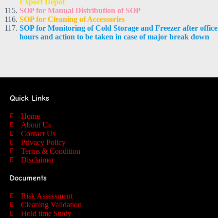
Export Depot
SOP for Manual Distribution of SOP
SOP for Cleaning of Accessories
SOP for Monitoring of Cold Storage and Freezer after office
hours and action to be taken in case of major break down
Quick Links
Home
About Us
Contact Us
Privacy Policy
Terms & Condition
Disclaimer
Documents
Risk Assessment
Cleaning Validation
Hold time Study