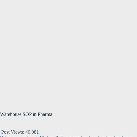
Warehouse SOP in Pharma
Post Views:
40,081