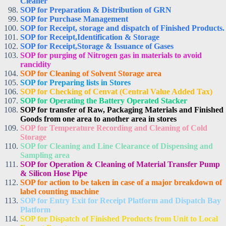
Cleaner
SOP for Preparation & Distribution of GRN
SOP for Purchase Management
SOP for Receipt, storage and dispatch of Finished Products.
SOP for Receipt,Identification & Storage
SOP for Receipt,Storage & Issuance of Gases
SOP for purging of Nitrogen gas in materials to avoid
rancidity
SOP for Cleaning of Solvent Storage area
SOP for Preparing lists in Stores
SOP for Checking of Cenvat (Central Value Added Tax)
SOP for Operating the Battery Operated Stacker
SOP for transfer of Raw, Packaging Materials and Finished
Goods from one area to another area in stores
SOP for Temperature Recording and Cleaning of Cold
Storage
SOP for Cleaning and Line Clearance of Dispensing and
Sampling area
SOP for Operation & Cleaning of Material Transfer Pump
& Silicon Hose Pipe
SOP for action to be taken in case of a major breakdown of
label counting machine
SOP for Entry Exit for Receipt Platform and Dispatch Bay
Platform
SOP for Dispatch of Finished Products from Unit to Local