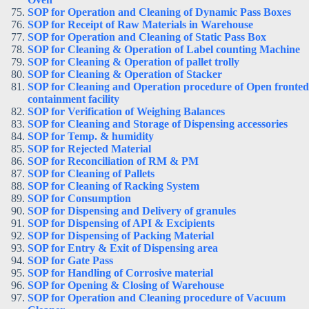
SOP for Operation and Cleaning of Dynamic Pass Boxes
SOP for Receipt of Raw Materials in Warehouse
SOP for Operation and Cleaning of Static Pass Box
SOP for Cleaning & Operation of Label counting Machine
SOP for Cleaning & Operation of pallet trolly
SOP for Cleaning & Operation of Stacker
SOP for Cleaning and Operation procedure of Open fronted
containment facility
SOP for Verification of Weighing Balances
SOP for Cleaning and Storage of Dispensing accessories
SOP for Temp. & humidity
SOP for Rejected Material
SOP for Reconciliation of RM & PM
SOP for Cleaning of Pallets
SOP for Cleaning of Racking System
SOP for Consumption
SOP for Dispensing and Delivery of granules
SOP for Dispensing of API & Excipients
SOP for Dispensing of Packing Material
SOP for Entry & Exit of Dispensing area
SOP for Gate Pass
SOP for Handling of Corrosive material
SOP for Opening & Closing of Warehouse
SOP for Operation and Cleaning procedure of Vacuum