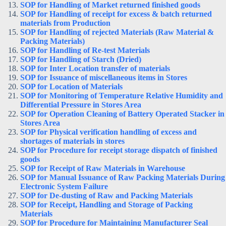
SOP for Handling of Market returned finished goods
SOP for Handling of receipt for excess & batch returned
materials from Production
SOP for Handling of rejected Materials (Raw Material &
Packing Materials)
SOP for Handling of Re-test Materials
SOP for Handling of Starch (Dried)
SOP for Inter Location transfer of materials
SOP for Issuance of miscellaneous items in Stores
SOP for Location of Materials
SOP for Monitoring of Temperature Relative Humidity and
Differential Pressure in Stores Area
SOP for Operation Cleaning of Battery Operated Stacker in
Stores Area
SOP for Physical verification handling of excess and
shortages of materials in stores
SOP for Procedure for receipt storage dispatch of finished
goods
SOP for Receipt of Raw Materials in Warehouse
SOP for Manual Issuance of Raw Packing Materials During
Electronic System Failure
SOP for De-dusting of Raw and Packing Materials
SOP for Receipt, Handling and Storage of Packing
Materials
SOP for Procedure for Maintaining Manufacturer Seal