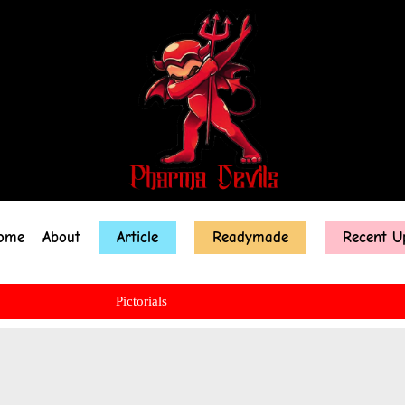
ome
About
Article
Readymade
Recent U
Pictorials