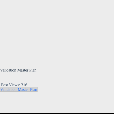
Validation Master Plan
Post Views:
316
Validation-Master-Plan