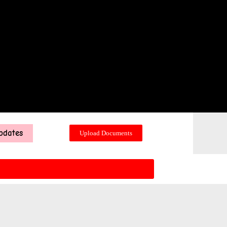
pdates
Upload Documents