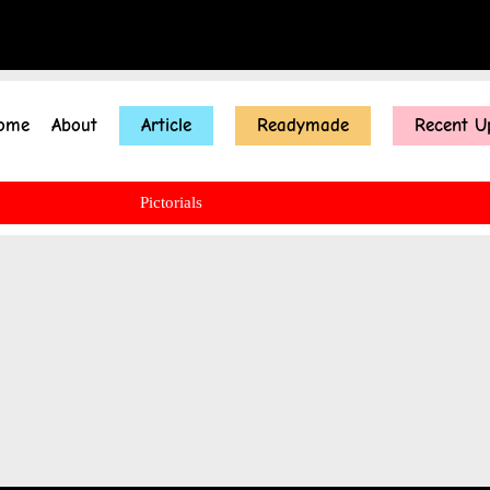
ome
About
Article
Readymade
Recent U
Pictorials