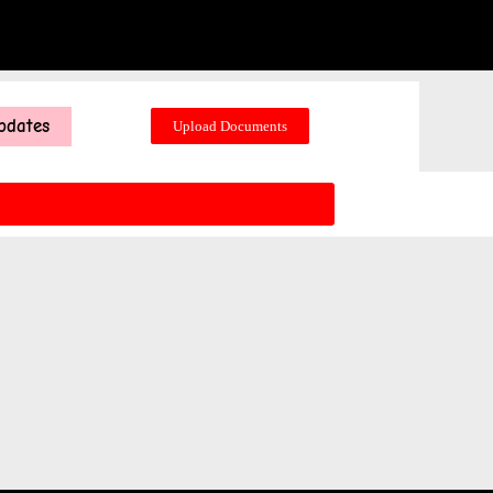
pdates
Upload Documents