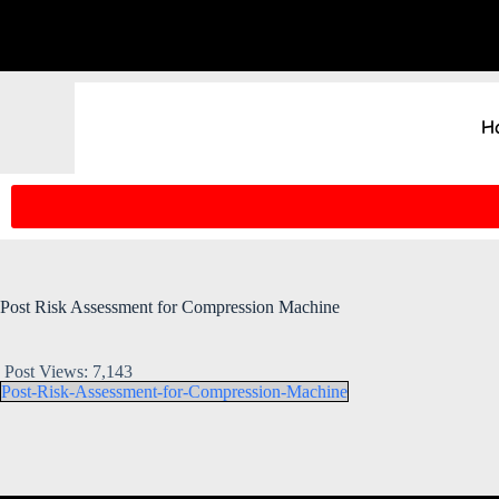
H
Post Risk Assessment for Compression Machine
Post Views:
7,143
Post-Risk-Assessment-for-Compression-Machine