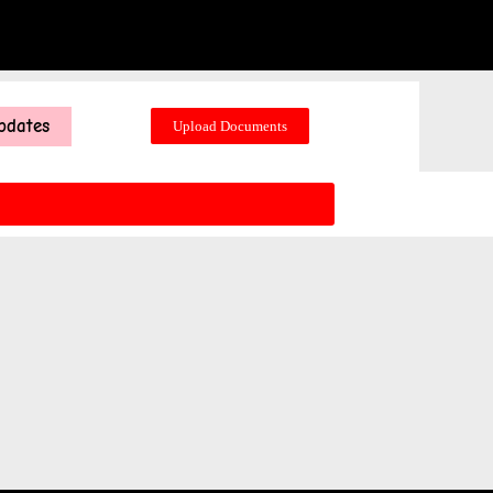
pdates
Upload Documents