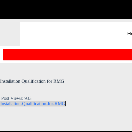
H
Installation Qualification for RMG
Post Views:
933
Installation-Qualification-for-RMG