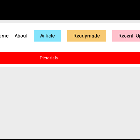
ome
About
Article
Readymade
Recent U
Pictorials