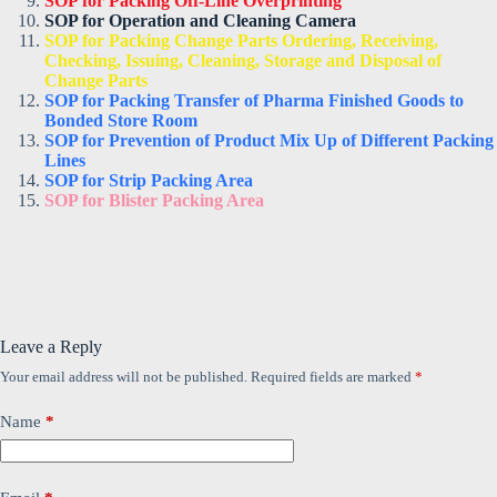
SOP for Packing Off-Line Overprinting
SOP for Operation and Cleaning Camera
SOP for Packing Change Parts Ordering, Receiving,
Checking, Issuing, Cleaning, Storage and Disposal of
Change Parts
SOP for Packing Transfer of Pharma Finished Goods to
Bonded Store Room
SOP for Prevention of Product Mix Up of Different Packing
Lines
SOP for Strip Packing Area
SOP for Blister Packing Area
Leave a Reply
Your email address will not be published.
Required fields are marked
*
Name
*