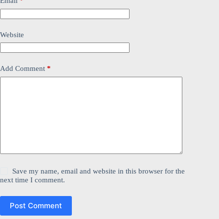
Email
*
Website
Add Comment
*
Save my name, email and website in this browser for the
next time I comment.
Post Comment