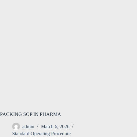
PACKING SOP IN PHARMA
admin
March 6, 2026
Standard Operating Procedure