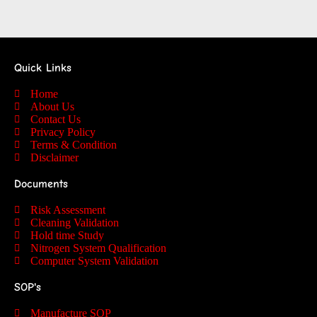
Quick Links
Home
About Us
Contact Us
Privacy Policy
Terms & Condition
Disclaimer
Documents
Risk Assessment
Cleaning Validation
Hold time Study
Nitrogen System Qualification
Computer System Validation
SOP's
Manufacture SOP