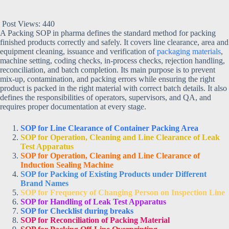
Post Views:
440
A Packing SOP in pharma defines the standard method for packing
finished products correctly and safely. It covers line clearance, area and
equipment cleaning, issuance and verification of
packaging materials
,
machine setting, coding checks, in-process checks, rejection handling,
reconciliation, and batch completion. Its main purpose is to prevent
mix-up, contamination, and packing errors while ensuring the right
product is packed in the right material with correct batch details. It also
defines the responsibilities of operators, supervisors, and QA, and
requires proper documentation at every stage.
SOP for Line Clearance of Container Packing Area
SOP for Operation, Cleaning and Line Clearance of Leak
Test Apparatus
SOP for Operation, Cleaning and Line Clearance of
Induction Sealing Machine
SOP for Packing of Existing Products under Different
Brand Names
SOP for Frequency of Changing Person on Inspection Line
SOP for Handling of Leak Test Apparatus
SOP for Checklist during breaks
SOP for Reconciliation of Packing Material